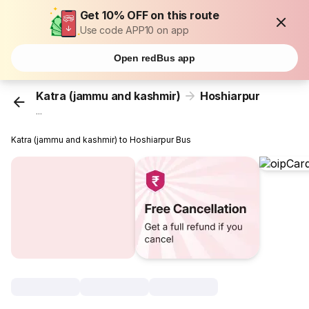
Get 10% OFF on this route
Use code APP10 on app
Open redBus app
Katra (jammu and kashmir)
Hoshiarpur
...
Katra (jammu and kashmir) to Hoshiarpur Bus