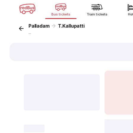
Bus tickets
Train tickets
Ho
Palladam
T.Kallupatti
...