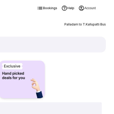
Bookings
Help
Account
Palladam to T.Kallupatti Bus