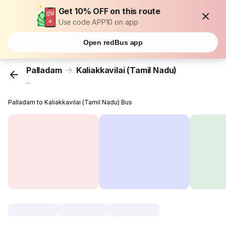
Get 10% OFF on this route
Use code APP10 on app
Open redBus app
Palladam
Kaliakkavilai (Tamil Nadu)
...
Palladam to Kaliakkavilai (Tamil Nadu) Bus