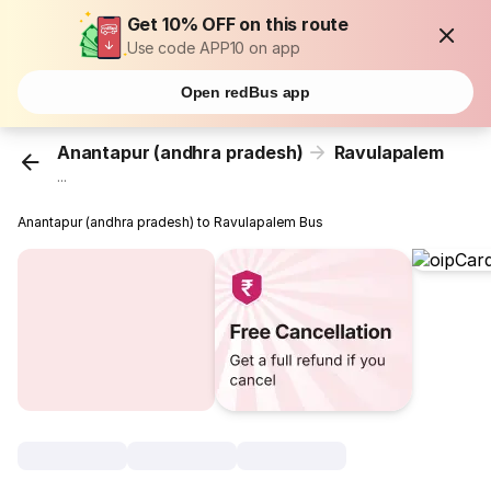
Get 10% OFF on this route
Use code APP10 on app
Open redBus app
Anantapur (andhra pradesh)
Ravulapalem
...
Anantapur (andhra pradesh) to Ravulapalem Bus