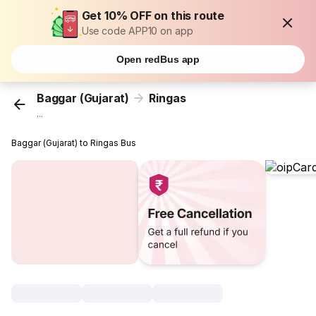
Get 10% OFF on this route
Use code APP10 on app
Open redBus app
Baggar (Gujarat)
Ringas
...
Baggar (Gujarat) to Ringas Bus