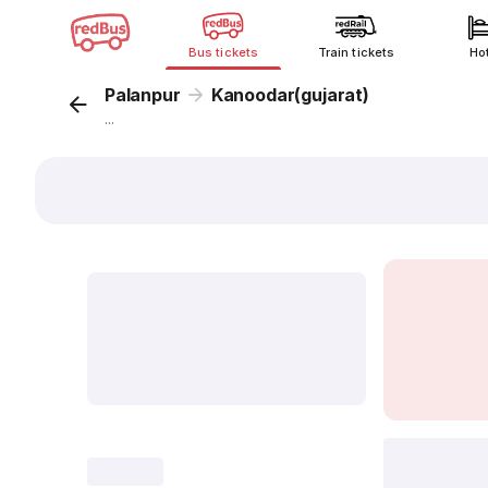
Bus tickets
Train tickets
Ho
Palanpur
Kanoodar(gujarat)
...