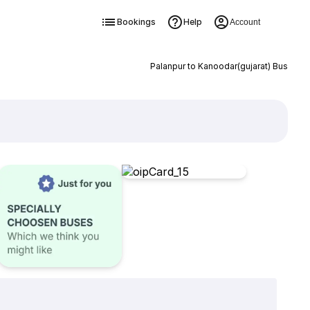
Bookings
Help
Account
Palanpur to Kanoodar(gujarat) Bus