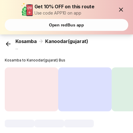
Get 10% OFF on this route
Use code APP10 on app
Open redBus app
Kosamba
Kanoodar(gujarat)
...
Kosamba to Kanoodar(gujarat) Bus