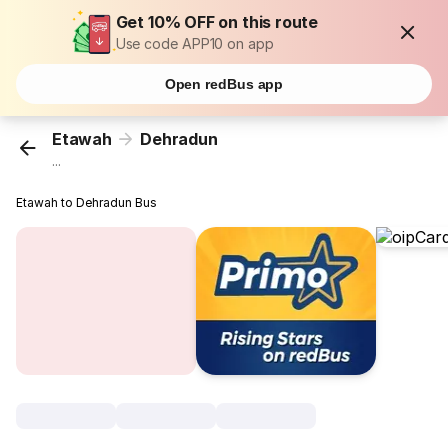
Get 10% OFF on this route
Use code APP10 on app
Open redBus app
Etawah
Dehradun
...
Etawah to Dehradun Bus