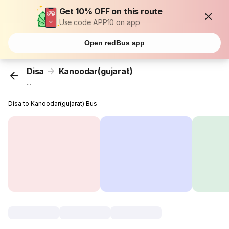
Get 10% OFF on this route
Use code APP10 on app
Open redBus app
Disa
Kanoodar(gujarat)
...
Disa to Kanoodar(gujarat) Bus