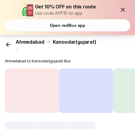
Get 10% OFF on this route
Use code APP10 on app
Open redBus app
Ahmedabad
Kanoodar(gujarat)
...
Ahmedabad to Kanoodar(gujarat) Bus