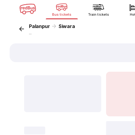
Bus tickets
Train tickets
Ho
Palanpur
Siwara
...