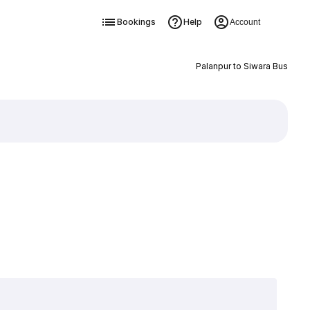
Bookings
Help
Account
Palanpur to Siwara Bus