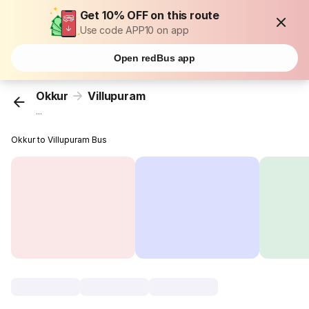
Get 10% OFF on this route
Use code APP10 on app
Open redBus app
Okkur
Villupuram
...
Okkur to Villupuram Bus