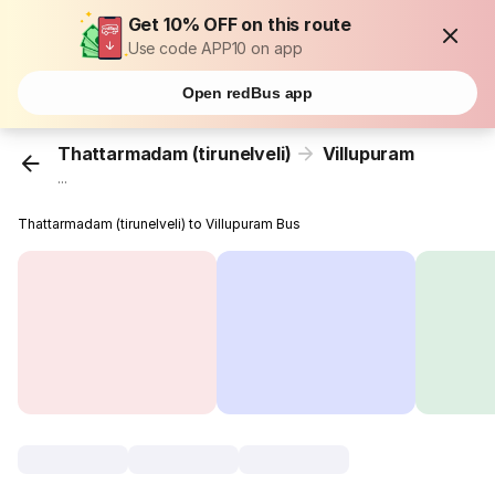
Get 10% OFF on this route
Use code APP10 on app
Open redBus app
Thattarmadam (tirunelveli)
Villupuram
...
Thattarmadam (tirunelveli) to Villupuram Bus