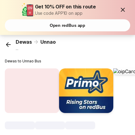
Get 10% OFF on this route
Use code APP10 on app
Open redBus app
Dewas
Unnao
...
Dewas to Unnao Bus