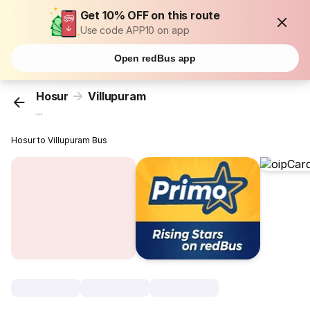
Get 10% OFF on this route
Use code APP10 on app
Open redBus app
Hosur
Villupuram
...
Hosur to Villupuram Bus