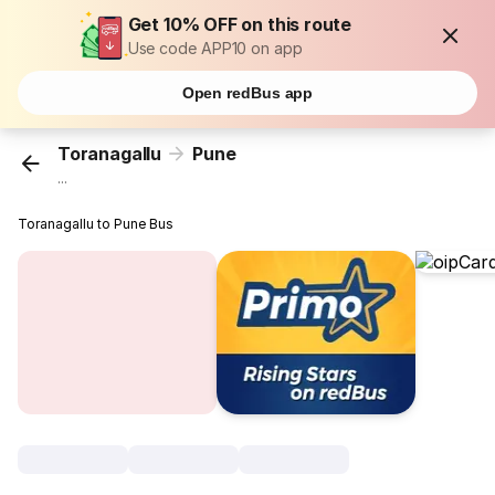
Get 10% OFF on this route
Use code APP10 on app
Open redBus app
Toranagallu
Pune
...
Toranagallu to Pune Bus