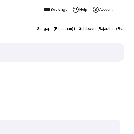
Bookings
Help
Account
Gangapur(Rajasthan) to Gulabpura (Rajasthan) Bus