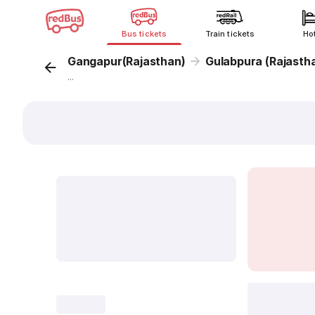
Bus tickets
Train tickets
Ho
Gangapur(Rajasthan)
Gulabpura (Rajasth
...