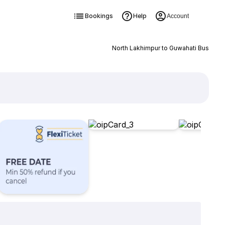
Bookings
Help
Account
North Lakhimpur to Guwahati Bus