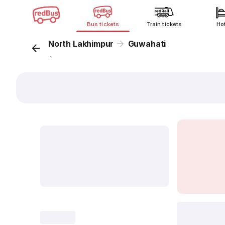
Bus tickets
Train tickets
Ho
North Lakhimpur
Guwahati
...