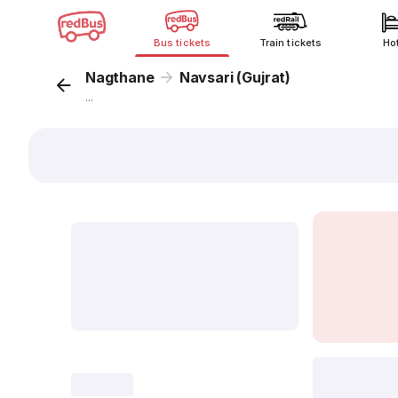
Bus tickets
Train tickets
Ho
Nagthane
Navsari (Gujrat)
...