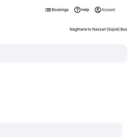
Bookings
Help
Account
Nagthane to Navsari (Gujrat) Bus