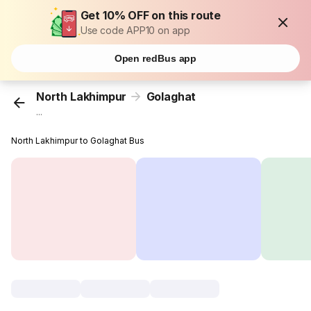
Get 10% OFF on this route
Use code APP10 on app
Open redBus app
North Lakhimpur
Golaghat
...
North Lakhimpur to Golaghat Bus