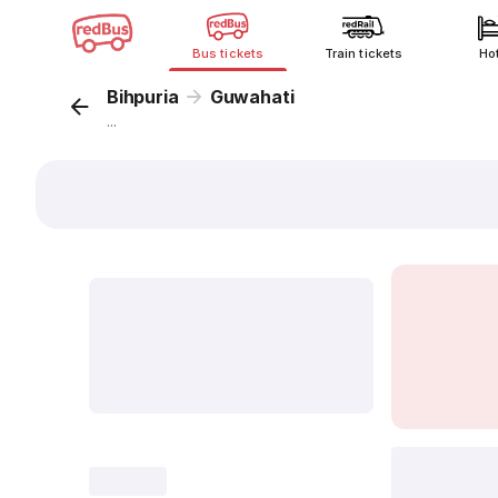
Bus tickets
Train tickets
Ho
Bihpuria
Guwahati
...