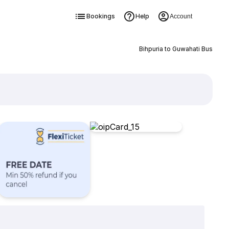
Bookings
Help
Account
Bihpuria to Guwahati Bus