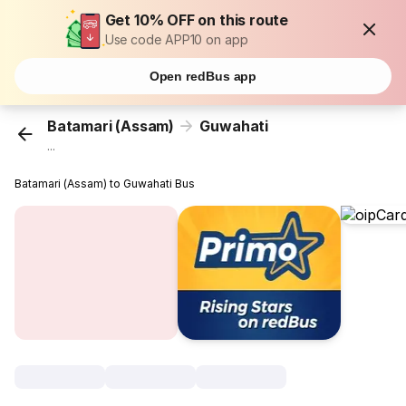
Get 10% OFF on this route
Use code APP10 on app
Open redBus app
Batamari (Assam)
Guwahati
...
Batamari (Assam) to Guwahati Bus