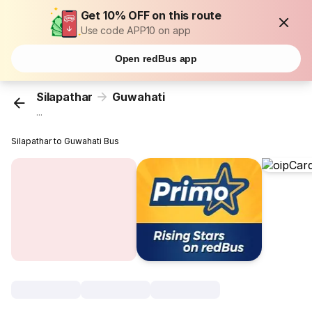
Get 10% OFF on this route
Use code APP10 on app
Open redBus app
Silapathar
Guwahati
...
Silapathar to Guwahati Bus