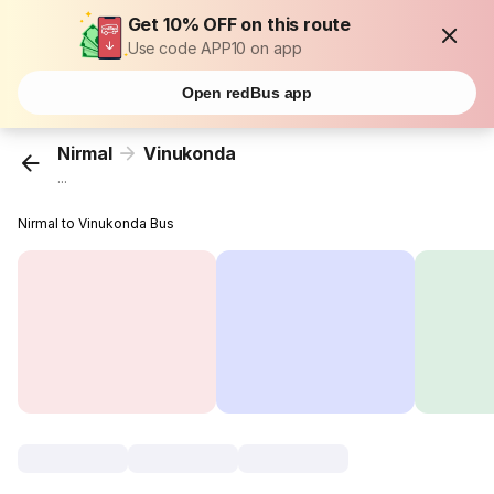
Get 10% OFF on this route
Use code APP10 on app
Open redBus app
Nirmal
Vinukonda
...
Nirmal to Vinukonda Bus