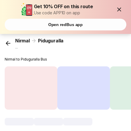
Get 10% OFF on this route
Use code APP10 on app
Open redBus app
Nirmal
Piduguralla
...
Nirmal to Piduguralla Bus