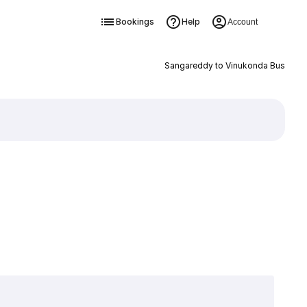
Bookings
Help
Account
Sangareddy to Vinukonda Bus