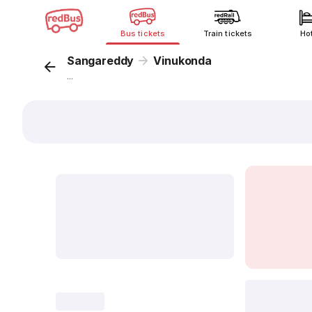
Bus tickets
Train tickets
Ho
Sangareddy
Vinukonda
...