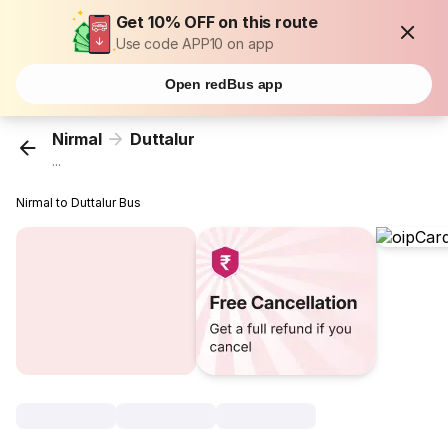
Get 10% OFF on this route
Use code APP10 on app
Open redBus app
Nirmal
Duttalur
...
Nirmal to Duttalur Bus