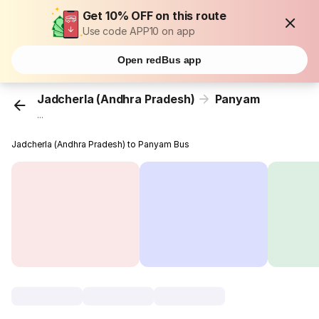
Get 10% OFF on this route
Use code APP10 on app
Open redBus app
Jadcherla (Andhra Pradesh)
Panyam
...
Jadcherla (Andhra Pradesh) to Panyam Bus