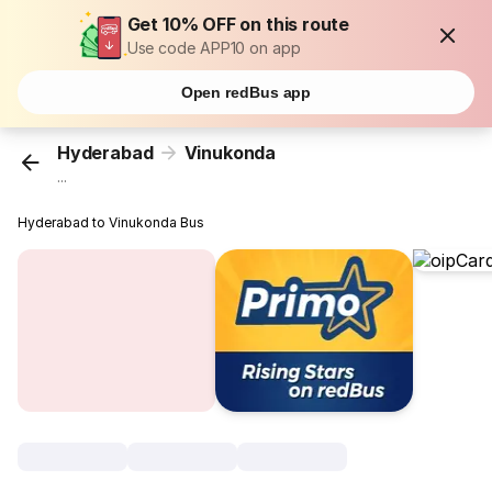
Get 10% OFF on this route
Use code APP10 on app
Open redBus app
Hyderabad
Vinukonda
...
Hyderabad to Vinukonda Bus