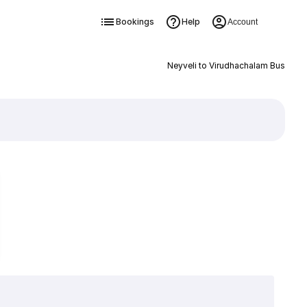
Bookings
Help
Account
Neyveli to Virudhachalam Bus