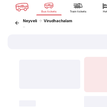
Bus tickets
Train tickets
Ho
Neyveli
Virudhachalam
...