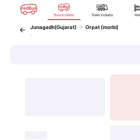
Bus tickets
Train tickets
Ho
Junagadh(Gujarat)
Orpat (morbi)
...