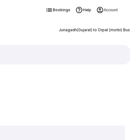
Bookings
Help
Account
Junagadh(Gujarat) to Orpat (morbi) Bus