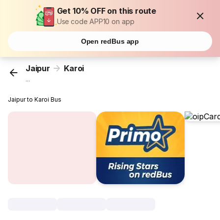
Get 10% OFF on this route
Use code APP10 on app
Open redBus app
Jaipur
Karoi
...
Jaipur to Karoi Bus