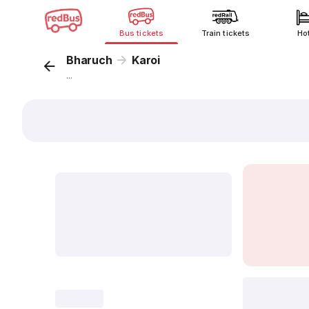
Bus tickets
Train tickets
Ho
Bharuch
Karoi
...