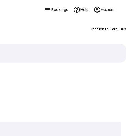
Bookings
Help
Account
Bharuch to Karoi Bus