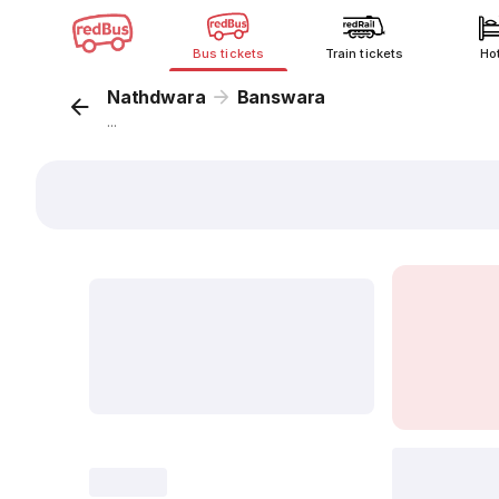
Bus tickets
Train tickets
Ho
Nathdwara
Banswara
...