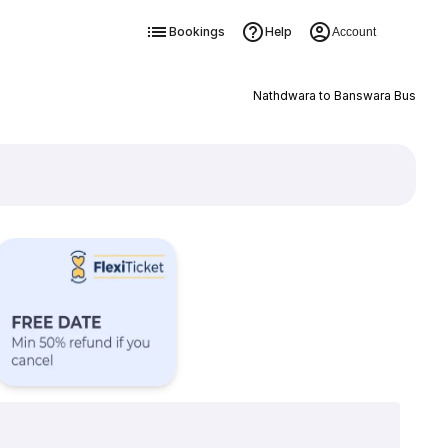
Bookings
Help
Account
Nathdwara to Banswara Bus