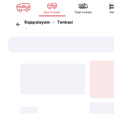
Bus tickets
Train tickets
Ho
Rajapalayam
Tenkasi
...