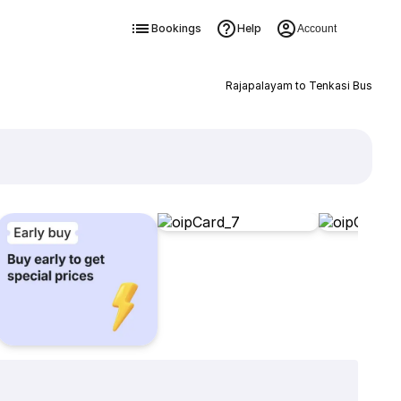
Bookings
Help
Account
Rajapalayam to Tenkasi Bus