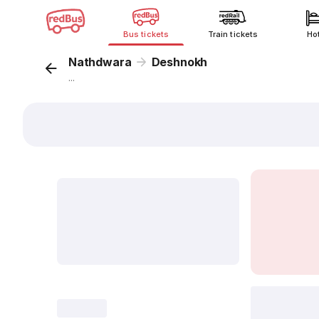
Bus tickets
Train tickets
Ho
Nathdwara
Deshnokh
...