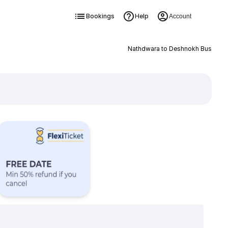
Bookings
Help
Account
Nathdwara to Deshnokh Bus