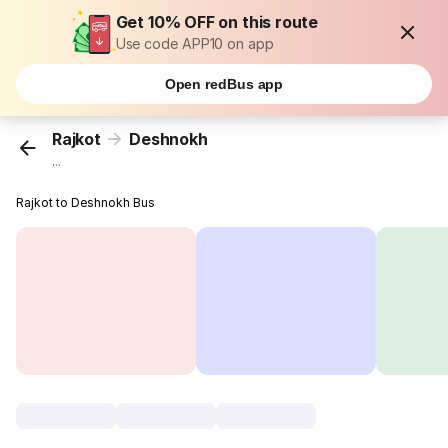
Get 10% OFF on this route
Use code APP10 on app
Open redBus app
Rajkot
Deshnokh
...
Rajkot to Deshnokh Bus