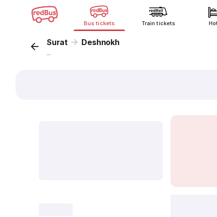
Bus tickets
Train tickets
Ho
Surat
Deshnokh
...