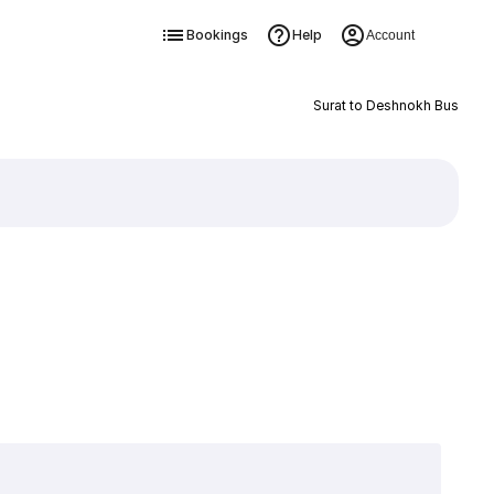
Bookings
Help
Account
Surat to Deshnokh Bus