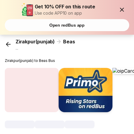
Get 10% OFF on this route
Use code APP10 on app
Open redBus app
Zirakpur(punjab)
Beas
...
Zirakpur(punjab) to Beas Bus