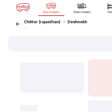
Bus tickets
Train tickets
Ho
Chittor (rajasthan)
Deshnokh
...