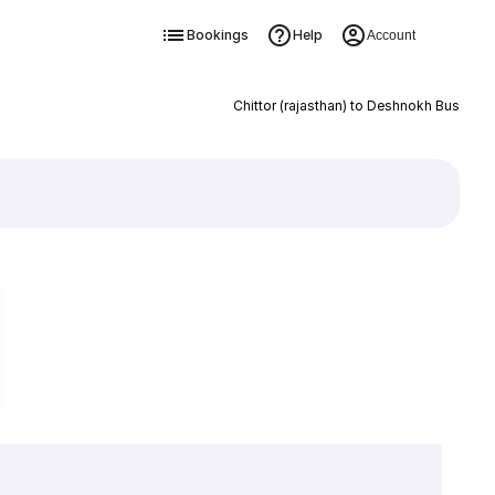
Bookings
Help
Account
Chittor (rajasthan) to Deshnokh Bus