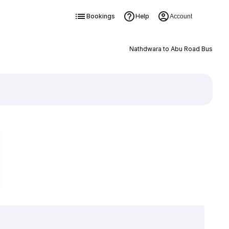
Bookings
Help
Account
Nathdwara to Abu Road Bus