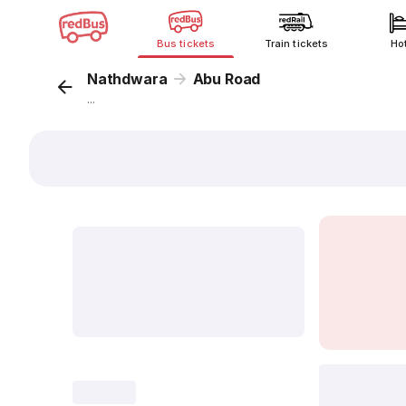
Bus tickets
Train tickets
Ho
Nathdwara
Abu Road
...