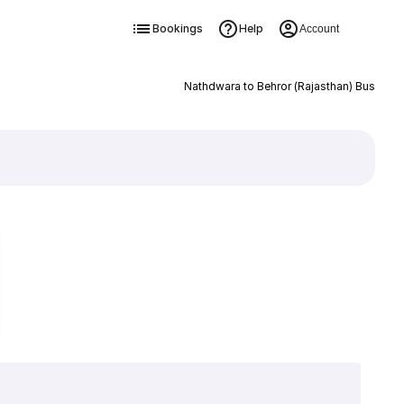
Bookings
Help
Account
Nathdwara to Behror (Rajasthan) Bus