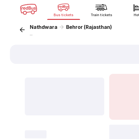
Bus tickets
Train tickets
Ho
Nathdwara
Behror (Rajasthan)
...