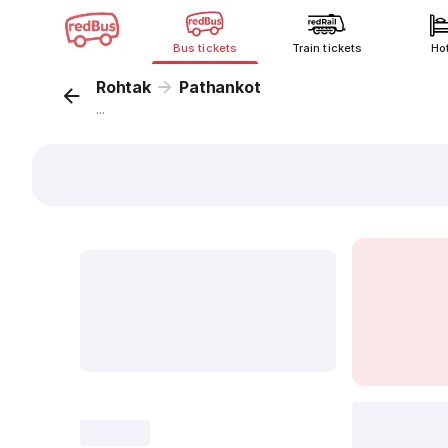
Bus tickets
Train tickets
Ho
Rohtak
Pathankot
...