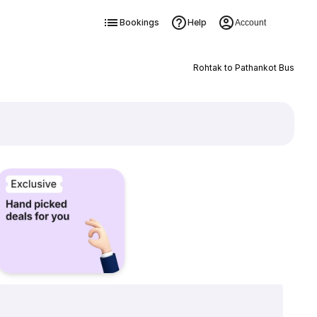
Bookings
Help
Account
Rohtak to Pathankot Bus