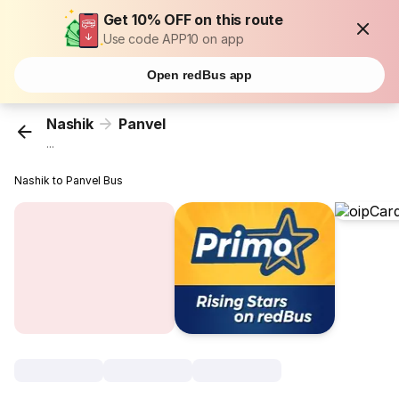
Get 10% OFF on this route
Use code APP10 on app
Open redBus app
Nashik
Panvel
...
Nashik to Panvel Bus