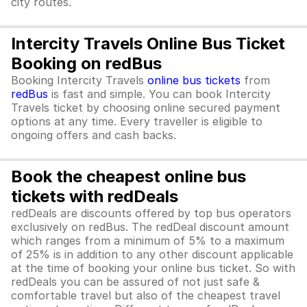
city routes.
Intercity Travels Online Bus Ticket
Booking on redBus
Booking Intercity Travels
online bus tickets
from
redBus
is fast and simple. You can book Intercity
Travels ticket by choosing online secured payment
options at any time. Every traveller is eligible to
ongoing offers and cash backs.
Book the cheapest online bus
tickets with redDeals
redDeals are discounts offered by top bus operators
exclusively on redBus. The redDeal discount amount
which ranges from a minimum of 5% to a maximum
of 25% is in addition to any other discount applicable
at the time of booking your online bus ticket. So with
redDeals you can be assured of not just safe &
comfortable travel but also of the cheapest travel