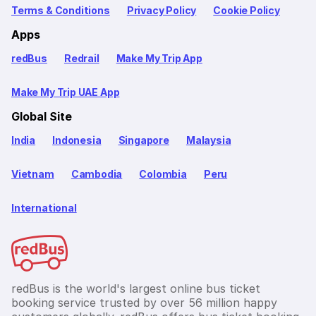
Terms & Conditions
Privacy Policy
Cookie Policy
Apps
redBus
Redrail
Make My Trip App
Make My Trip UAE App
Global Site
India
Indonesia
Singapore
Malaysia
Vietnam
Cambodia
Colombia
Peru
International
redBus is the world's largest online bus ticket
booking service trusted by over 56 million happy