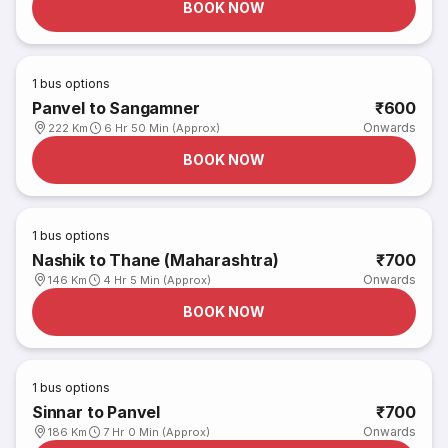
BOOK NOW
1
bus options
Panvel to Sangamner
₹600
Onwards
222 Km
6 Hr 50 Min (Approx)
BOOK NOW
1
bus options
Nashik to Thane (Maharashtra)
₹700
Onwards
146 Km
4 Hr 5 Min (Approx)
BOOK NOW
1
bus options
Sinnar to Panvel
₹700
Onwards
186 Km
7 Hr 0 Min (Approx)