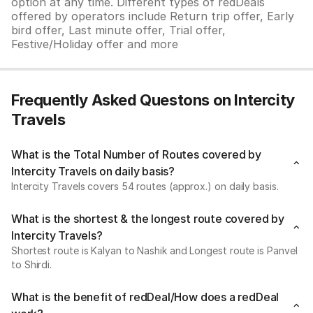
option at any time. Different types of redDeals
offered by operators include Return trip offer, Early
bird offer, Last minute offer, Trial offer,
Festive/Holiday offer and more
Frequently Asked Questons on Intercity
Travels
What is the Total Number of Routes covered by
Intercity Travels on daily basis?
Intercity Travels covers 54 routes (approx.) on daily basis.
What is the shortest & the longest route covered by
Intercity Travels?
Shortest route is Kalyan to Nashik and Longest route is Panvel
to Shirdi.
What is the benefit of redDeal/How does a redDeal