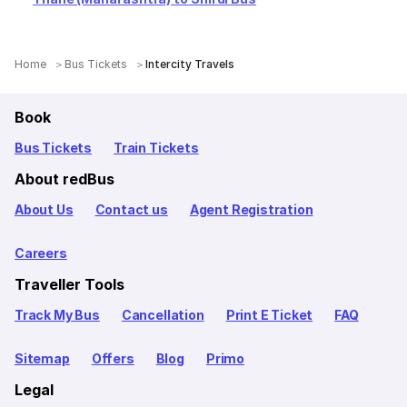
Home
Bus Tickets
Intercity Travels
Book
Bus Tickets
Train Tickets
About redBus
About Us
Contact us
Agent Registration
Careers
Traveller Tools
Track My Bus
Cancellation
Print E Ticket
FAQ
Sitemap
Offers
Blog
Primo
Legal