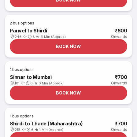
2
bus options
Panvel to Shirdi
₹600
Onwards
246 Km
8 Hr 6 Min (Approx)
BOOK NOW
1
bus options
Sinnar to Mumbai
₹700
Onwards
181 Km
6 Hr 0 Min (Approx)
BOOK NOW
1
bus options
Shirdi to Thane (Maharashtra)
₹700
Onwards
218 Km
6 Hr 1 Min (Approx)