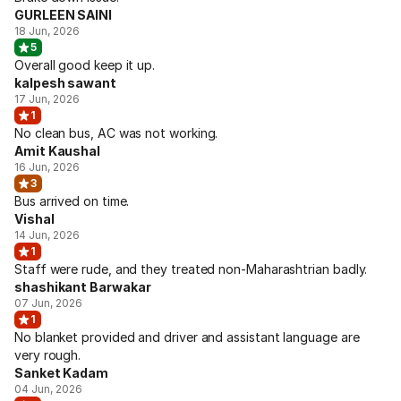
GURLEEN SAINI
18 Jun, 2026
5
Overall good keep it up.
kalpesh sawant
17 Jun, 2026
1
No clean bus, AC was not working.
Amit Kaushal
16 Jun, 2026
3
Bus arrived on time.
Vishal
14 Jun, 2026
1
Staff were rude, and they treated non-Maharashtrian badly.
shashikant Barwakar
07 Jun, 2026
1
No blanket provided and driver and assistant language are
very rough.
Sanket Kadam
04 Jun, 2026