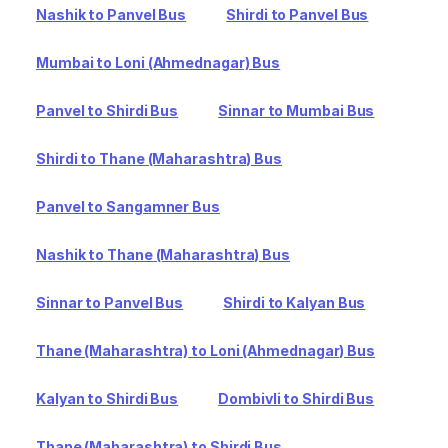
Nashik to Panvel Bus
Shirdi to Panvel Bus
Mumbai to Loni (Ahmednagar) Bus
Panvel to Shirdi Bus
Sinnar to Mumbai Bus
Shirdi to Thane (Maharashtra) Bus
Panvel to Sangamner Bus
Nashik to Thane (Maharashtra) Bus
Sinnar to Panvel Bus
Shirdi to Kalyan Bus
Thane (Maharashtra) to Loni (Ahmednagar) Bus
Kalyan to Shirdi Bus
Dombivli to Shirdi Bus
Thane (Maharashtra) to Shirdi Bus