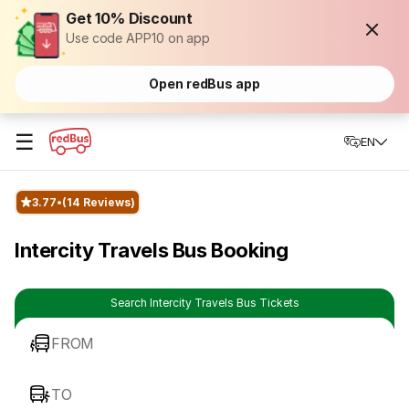
Get 10% Discount
Use code APP10 on app
Open redBus app
☰
EN
3.77
(14 Reviews)
Intercity Travels Bus Booking
Search Intercity Travels Bus Tickets
FROM
TO