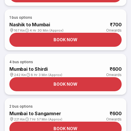
1
bus options
Nashik to Mumbai
₹700
Onwards
167 Km
4 Hr 30 Min (Approx)
BOOK NOW
4
bus options
Mumbai to Shirdi
₹600
Onwards
242 Km
8 Hr 3 Min (Approx)
BOOK NOW
2
bus options
Mumbai to Sangamner
₹600
Onwards
221 Km
7 Hr 57 Min (Approx)
BOOK NOW