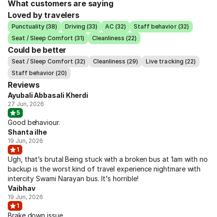
What customers are saying
Loved by travelers
Punctuality (38)
Driving (33)
AC (32)
Staff behavior (32)
Seat / Sleep Comfort (31)
Cleanliness (22)
Could be better
Seat / Sleep Comfort (32)
Cleanliness (29)
Live tracking (22)
Staff behavior (20)
Reviews
Ayubali Abbasali Kherdi
27 Jun, 2026
5
Good behaviour.
Shanta ilhe
19 Jun, 2026
1
Ugh, that’s brutal Being stuck with a broken bus at 1am with no
backup is the worst kind of travel experience nightmare with
intercity Swami Narayan bus. It's horrible!
Vaibhav
19 Jun, 2026
1
Brake down issue.