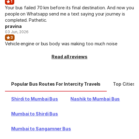
1
Your bus failed 70 km before its final destination. And now you
people on Whatsapp send me a text saying your journey is
completed. Pathetic.
pravina
03 Jun, 2026
3
Vehicle engine or bus body was making too much noise
Read all reviews
Popular Bus Routes For Intercity Travels
Top Cities F
Shirdi to Mumbai Bus
Nashik to Mumbai Bus
Mumbai to Shirdi Bus
Mumbai to Sangamner Bus