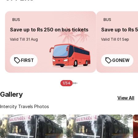
BUS
BUS
Save up to Rs 250 on bus tickets
Save up to Rs 
Valid Till 31 Aug
Valid Till 01 Sep
FIRST
GONEW
1/54
Gallery
View All
Intercity Travels Photos