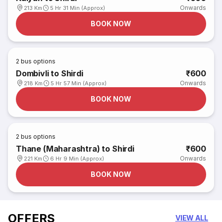
Onwards
213 Km
5 Hr 31 Min (Approx)
BOOK NOW
2
bus options
Dombivli to Shirdi
₹600
Onwards
218 Km
5 Hr 57 Min (Approx)
BOOK NOW
2
bus options
Thane (Maharashtra) to Shirdi
₹600
Onwards
221 Km
6 Hr 9 Min (Approx)
BOOK NOW
OFFERS
VIEW ALL