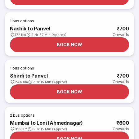
1
bus options
Nashik to Panvel
₹700
Onwards
172 Km
4 Hr 57 Min (Approx)
BOOK NOW
1
bus options
Shirdi to Panvel
₹700
Onwards
244 Km
7 Hr 15 Min (Approx)
BOOK NOW
2
bus options
Mumbai to Loni (Ahmednagar)
₹600
Onwards
322 Km
8 Hr 15 Min (Approx)
BOOK NOW