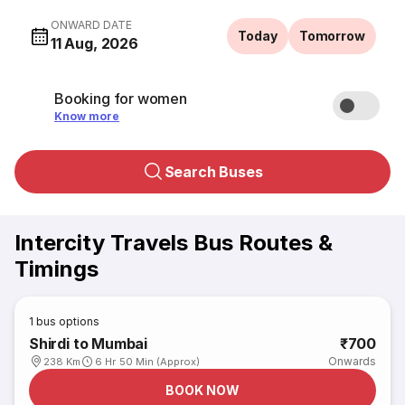
ONWARD DATE
Today
Tomorrow
11 Aug, 2026
Booking for women
Know more
Search Buses
Intercity Travels Bus Routes &
Timings
1
bus options
Shirdi to Mumbai
₹700
Onwards
238 Km
6 Hr 50 Min (Approx)
BOOK NOW