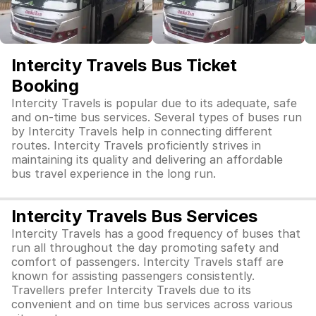
Intercity Travels Bus Ticket
Booking
Intercity Travels is popular due to its adequate, safe
and on-time bus services. Several types of buses run
by Intercity Travels help in connecting different
routes. Intercity Travels proficiently strives in
maintaining its quality and delivering an affordable
bus travel experience in the long run.
Intercity Travels Bus Services
Intercity Travels has a good frequency of buses that
run all throughout the day promoting safety and
comfort of passengers. Intercity Travels staff are
known for assisting passengers consistently.
Travellers prefer Intercity Travels due to its
convenient and on time bus services across various