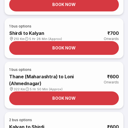
BOOK NOW
1
bus options
Shirdi to Kalyan
₹700
Onwards
210 Km
5 Hr 28 Min (Approx)
BOOK NOW
1
bus options
Thane (Maharashtra) to Loni
₹600
Onwards
(Ahmednagar)
322 Km
5 Hr 50 Min (Approx)
BOOK NOW
2
bus options
Kalyan to Shirdi
₹600