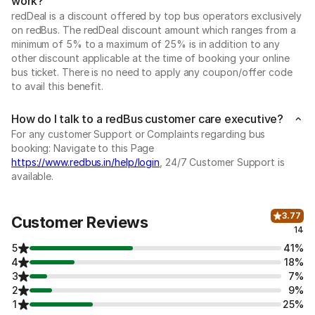
work?
redDeal is a discount offered by top bus operators exclusively
on redBus. The redDeal discount amount which ranges from a
minimum of 5% to a maximum of 25% is in addition to any
other discount applicable at the time of booking your online
bus ticket. There is no need to apply any coupon/offer code
to avail this benefit.
How do I talk to a redBus customer care executive?
For any customer Support or Complaints regarding bus
booking: Navigate to this Page
https://www.redbus.in/help/login
, 24/7 Customer Support is
available.
3.77
Customer Reviews
14
5
41%
4
18%
3
7%
2
9%
1
25%