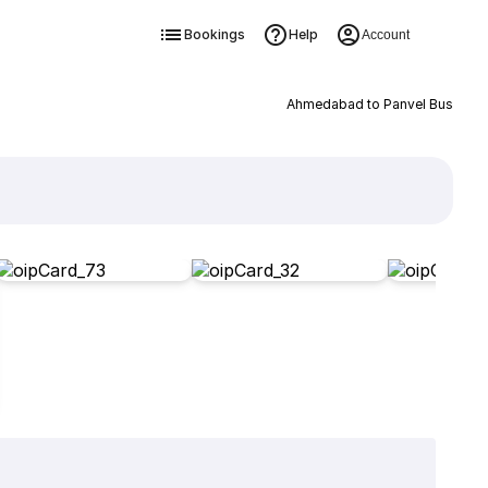
Bookings
Help
Account
Ahmedabad to Panvel Bus