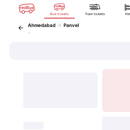
Bus tickets
Train tickets
Ho
Ahmedabad
Panvel
...