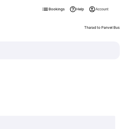
Bookings
Help
Account
Tharad to Panvel Bus