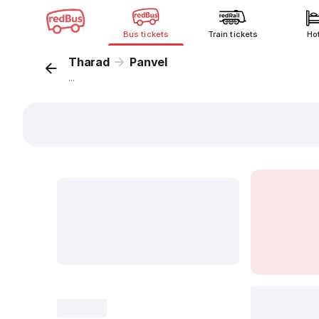
Bus tickets
Train tickets
Ho
Tharad
Panvel
...