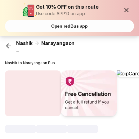
Get 10% OFF on this route
Use code APP10 on app
Open redBus app
Nashik
Narayangaon
...
Nashik to Narayangaon Bus