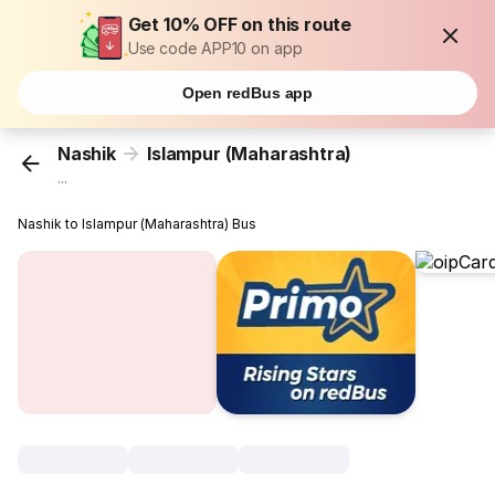
Get 10% OFF on this route
Use code APP10 on app
Open redBus app
Nashik
Islampur (Maharashtra)
...
Nashik to Islampur (Maharashtra) Bus