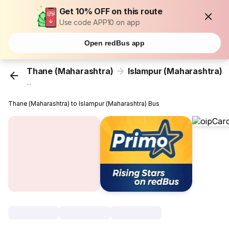
Get 10% OFF on this route
Use code APP10 on app
Open redBus app
Thane (Maharashtra)
Islampur (Maharashtra)
...
Thane (Maharashtra) to Islampur (Maharashtra) Bus